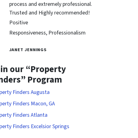
process and extremely professional.
Trusted and Highly recommended!
Positive
Responsiveness, Professionalism
JANET JENNINGS
in our “Property
nders” Program
perty Finders Augusta
perty Finders Macon, GA
perty Finders Atlanta
perty Finders Excelsior Springs