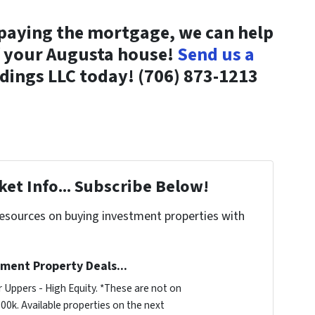
 paying the mortgage, we can help
f your Augusta house!
Send us a
ldings LLC today! (706) 873-1213
et Info... Subscribe Below!
resources on buying investment properties with
ment Property Deals...
 Uppers - High Equity. *These are not on
00k. Available properties on the next