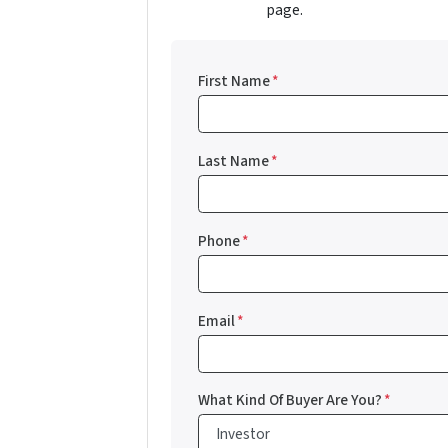
page.
First Name
*
Last Name
*
Phone
*
Email
*
What Kind Of Buyer Are You?
*