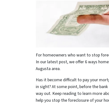
For homeowners who want to stop foreclo
In our latest post, we offer 6 ways hom
Augusta area.
Has it become difficult to pay your mort
in sight? At some point, before the ban
way out. Keep reading to learn more a
help you stop the foreclosure of your ho