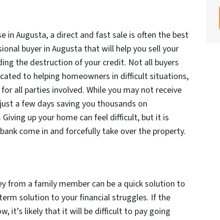
e in Augusta, a direct and fast sale is often the best
onal buyer in Augusta that will help you sell your
ing the destruction of your credit. Not all buyers
cated to helping homeowners in difficult situations,
for all parties involved. While you may not receive
 in just a few days saving you thousands on
iving up your home can feel difficult, but it is
 bank come in and forcefully take over the property.
from a family member can be a quick solution to
term solution to your financial struggles. If the
it’s likely that it will be difficult to pay going