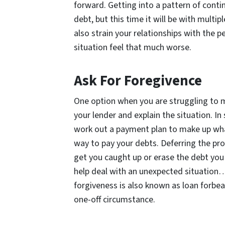
forward. Getting into a pattern of cont
debt, but this time it will be with mult
also strain your relationships with the p
situation feel that much worse.
Ask For Foregivence
One option when you are struggling to 
your lender and explain the situation. In
work out a payment plan to make up what 
way to pay your debts. Deferring the pro
get you caught up or erase the debt you a
help deal with an unexpected situation…
forgiveness is also known as loan forbear
one-off circumstance.