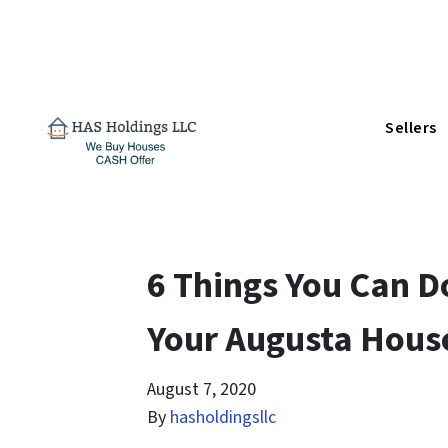
Sellers
6 Things You Can D
Your Augusta Hous
August 7, 2020
By
hasholdingsllc