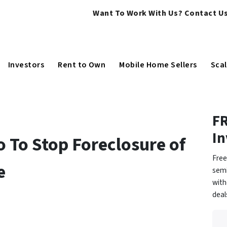
Want To Work With Us? Contact Us
Investors
Rent to Own
Mobile Home Sellers
Scal
FR
In
o To Stop Foreclosure of
Free
e
semi
with
dea