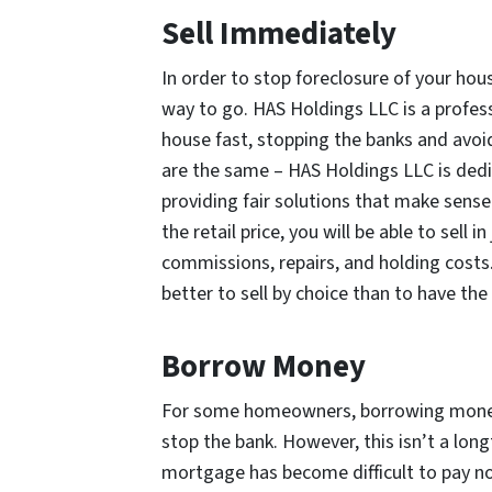
Sell Immediately
In order to stop foreclosure of your hous
way to go. HAS Holdings LLC is a professi
house fast, stopping the banks and avoid
are the same – HAS Holdings LLC is dedi
providing fair solutions that make sense 
the retail price, you will be able to sell
commissions, repairs, and holding costs. G
better to sell by choice than to have the
Borrow Money
For some homeowners, borrowing money 
stop the bank. However, this isn’t a long
mortgage has become difficult to pay now, 