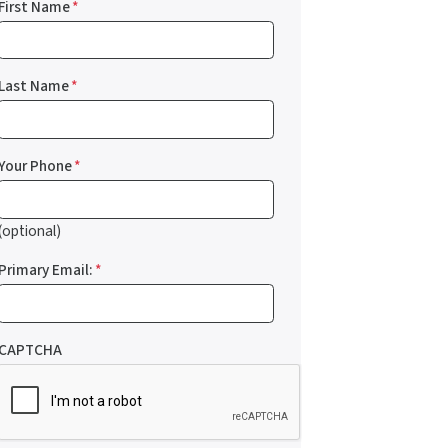
First Name
*
Last Name
*
Your Phone
*
(optional)
Primary Email:
*
CAPTCHA