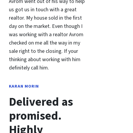
Avrom went out of his way to help
us got us in touch with a great
realtor. My house sold in the first
day on the market. Even though I
was working with a realtor Avrom
checked on me all the way in my
sale right to the closing. If your
thinking about working with him
definitely call him.
KARAN MORIN
Delivered as
promised.
Highly