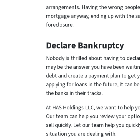
arrangements. Having the wrong people 
mortgage anyway, ending up with the sa
foreclosure.
Declare Bankruptcy
Nobody is thrilled about having to declare
may be the answer you have been waiting 
debt and create a payment plan to get y
applying for loans in the future, it can 
the banks in their tracks.
At HAS Holdings LLC, we want to help yo
Our team can help you review your optio
sell quickly. Let our team help you quickl
situation you are dealing with.