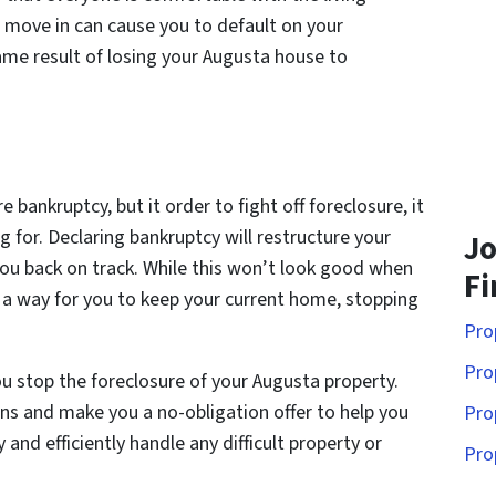
move in can cause you to default on your
me result of losing your Augusta house to
 bankruptcy, but it order to fight off foreclosure, it
for. Declaring bankruptcy will restructure your
Jo
ou back on track. While this won’t look good when
Fi
be a way for you to keep your current home, stopping
Pro
Pro
u stop the foreclosure of your Augusta property.
ns and make you a no-obligation offer to help you
Pro
y and efficiently handle any difficult property or
Pro