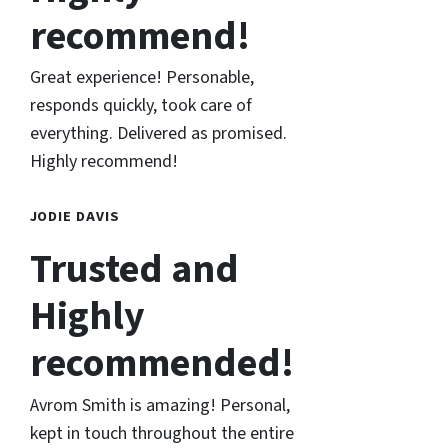
recommend!
Great experience! Personable,
responds quickly, took care of
everything. Delivered as promised.
Highly recommend!
JODIE DAVIS
Trusted and
Highly
recommended!
Avrom Smith is amazing! Personal,
kept in touch throughout the entire