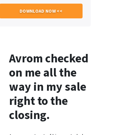
Avrom checked
on me all the
way in my sale
right to the
closing.