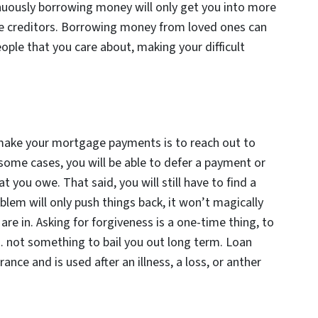
inuously borrowing money will only get you into more
iple creditors. Borrowing money from loved ones can
eople that you care about, making your difficult
make your mortgage payments is to reach out to
 some cases, you will be able to defer a payment or
you owe. That said, you will still have to find a
blem will only push things back, it won’t magically
re in. Asking for forgiveness is a one-time thing, to
 not something to bail you out long term. Loan
ance and is used after an illness, a loss, or anther