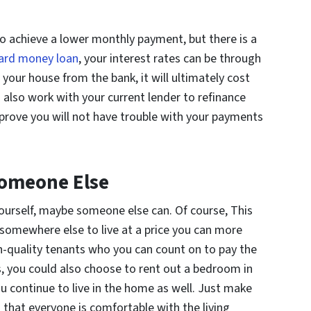
to achieve a lower monthly payment, but there is a
hard money loan
, your interest rates can be through
 your house from the bank, it will ultimately cost
 also work with your current lender to refinance
 prove you will not have trouble with your payments
Someone Else
yourself, maybe someone else can. Of course, This
 somewhere else to live at a price you can more
high-quality tenants who you can count on to pay the
s, you could also choose to rent out a bedroom in
u continue to live in the home as well. Just make
 that everyone is comfortable with the living