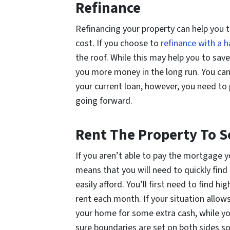
Refinance
Refinancing your property can help you 
cost. If you choose to
refinance with a 
the roof. While this may help you to save
you more money in the long run. You can
your current loan, however, you need to
going forward.
Rent The Property To 
If you aren’t able to pay the mortgage 
means that you will need to quickly find
easily afford. You’ll first need to find 
rent each month. If your situation allow
your home for some extra cash, while yo
sure boundaries are set on both sides so