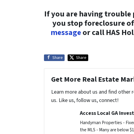
If you are having trouble
you stop foreclosure o
message
or call HAS Ho
Share
Share
Get More Real Estate Mark
Learn more about us and find other 
us. Like us, follow us, connect!
Access Local GA Invest
Handyman Properties - Fixer
the MLS - Many are below $1