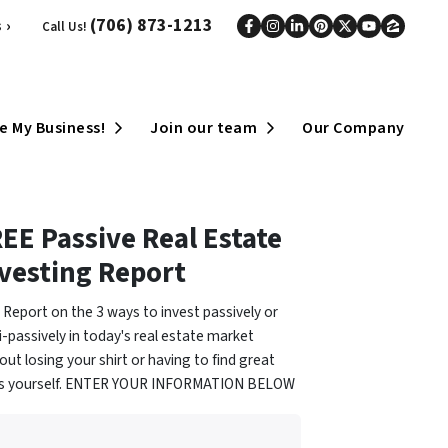
(706) 873-1213
 ›
Call Us!
Facebook
Instagram
LinkedIn
Pinterest
Twitter
YouTub
Zillo
Open Submenu
Open Submenu
e My Business!
Join our team
Our Company
EE Passive Real Estate
vesting Report
 Report on the 3 ways to invest passively or
-passively in today's real estate market
out losing your shirt or having to find great
ls yourself. ENTER YOUR INFORMATION BELOW