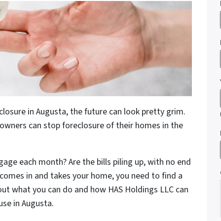
sure in Augusta, the future can look pretty grim.
eowners can stop foreclosure of their homes in the
gage each month? Are the bills piling up, with no end
k comes in and takes your home, you need to find a
bout what you can do and how HAS Holdings LLC can
use in Augusta.