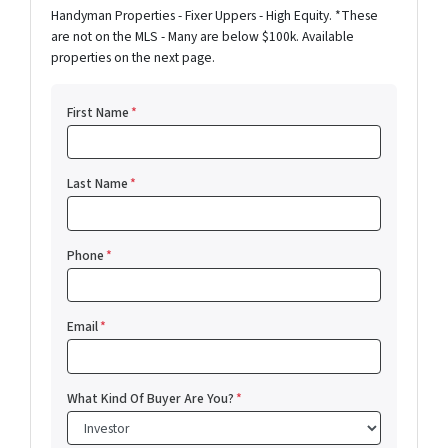
Handyman Properties - Fixer Uppers - High Equity. *These
are not on the MLS - Many are below $100k. Available
properties on the next page.
First Name
*
Last Name
*
Phone
*
Email
*
What Kind Of Buyer Are You?
*