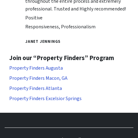
throughout the entire process and extremely
professional. Trusted and Highly recommended!
Positive
Responsiveness, Professionalism
JANET JENNINGS
Join our “Property Finders” Program
Property Finders Augusta
Property Finders Macon, GA
Property Finders Atlanta
Property Finders Excelsior Springs