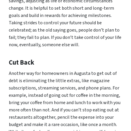
savings, adjusting as life or economic circumstances
change. It is helpful to set both short and long-term
goals and build in rewards for achieving milestones.
Taking strides to control your future should be
celebrated; as the old saying goes, people don’t plan to
fail; they fail to plan. If you don’t take control of your life
now, eventually, someone else will.
Cut Back
Another way for homeowners in Augusta to get out of
debt is eliminating the little extras, like magazine
subscriptions, streaming services, and phone plans. For
example, instead of going out for coffee in the morning,
bring your coffee from home and lunch to work with you
more often than not. And if you can’t stop eating out at
restaurants altogether, pencil the expense into your
budget and make it a rare occasion, like once a month.