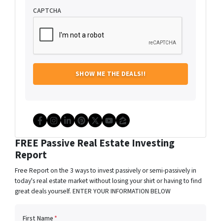
CAPTCHA
Facebook
Instagram
LinkedIn
Pinterest
Twitter
YouTube
Zillow
FREE Passive Real Estate Investing
Report
Free Report on the 3 ways to invest passively or semi-passively in
today's real estate market without losing your shirt or having to find
great deals yourself. ENTER YOUR INFORMATION BELOW
First Name
*