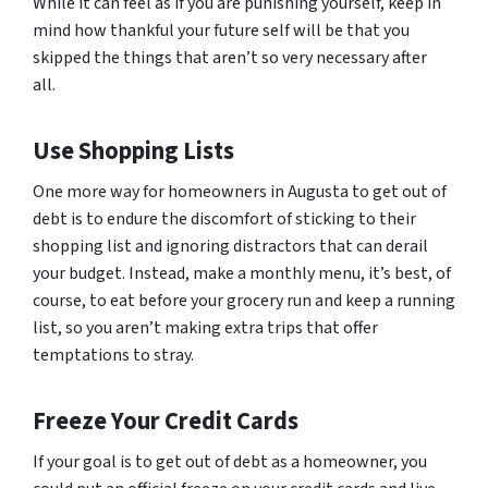
While it can feel as if you are punishing yourself, keep in
mind how thankful your future self will be that you
skipped the things that aren’t so very necessary after
all.
Use Shopping Lists
One more way for homeowners in Augusta to get out of
debt is to endure the discomfort of sticking to their
shopping list and ignoring distractors that can derail
your budget. Instead, make a monthly menu, it’s best, of
course, to eat before your grocery run and keep a running
list, so you aren’t making extra trips that offer
temptations to stray.
Freeze Your Credit Cards
If your goal is to get out of debt as a homeowner, you