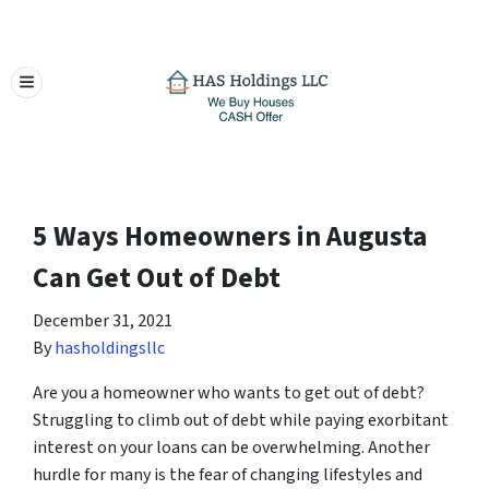
TOGGLE MENU
5 Ways Homeowners in Augusta
Can Get Out of Debt
December 31, 2021
By
hasholdingsllc
Are you a homeowner who wants to get out of debt?
Struggling to climb out of debt while paying exorbitant
interest on your loans can be overwhelming. Another
hurdle for many is the fear of changing lifestyles and