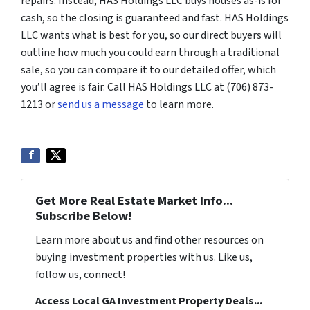
repairs. Instead, HAS Holdings LLC buys houses as-is for
cash, so the closing is guaranteed and fast. HAS Holdings
LLC wants what is best for you, so our direct buyers will
outline how much you could earn through a traditional
sale, so you can compare it to our detailed offer, which
you’ll agree is fair. Call HAS Holdings LLC at (706) 873-
1213 or
send us a message
to learn more.
Get More Real Estate Market Info...
Subscribe Below!
Learn more about us and find other resources on
buying investment properties with us. Like us,
follow us, connect!
Access Local GA Investment Property Deals...