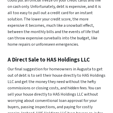
could put an official freeze on your credit cards and live
on cash only. Unfortunately, debt is expensive, and it is
all too easy to pull out a credit card for an instant
solution. The lower your credit score, the more
expensive it becomes, much like a snowball effect,
between the monthly bills and the events of life that
can throw expensive curveballs into the budget, like
home repairs or unforeseen emergencies.
A Direct Sale to HAS Holdings LLC
Our final suggestion for homeowners in Augusta to get
out of debt is to sell their house directly to HAS Holdings
LLC and get the money they need without the hefty
commissions or closing costs, and hidden fees. You can
sell your house directly to HAS Holdings LLC without
worrying about conventional loan approval for your
buyers, passing inspections, and paying for costly