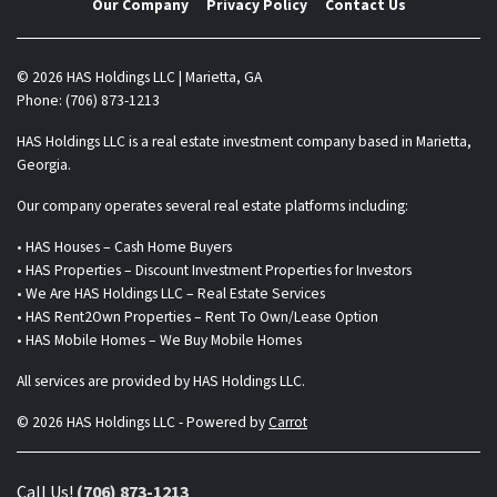
Our Company
Privacy Policy
Contact Us
© 2026 HAS Holdings LLC | Marietta, GA
Phone: (706) 873-1213
HAS Holdings LLC is a real estate investment company based in Marietta,
Georgia.
Our company operates several real estate platforms including:
• HAS Houses – Cash Home Buyers
• HAS Properties – Discount Investment Properties for Investors
• We Are HAS Holdings LLC – Real Estate Services
• HAS Rent2Own Properties – Rent To Own/Lease Option
• HAS Mobile Homes – We Buy Mobile Homes
All services are provided by HAS Holdings LLC.
© 2026 HAS Holdings LLC - Powered by
Carrot
Call Us!
(706) 873-1213