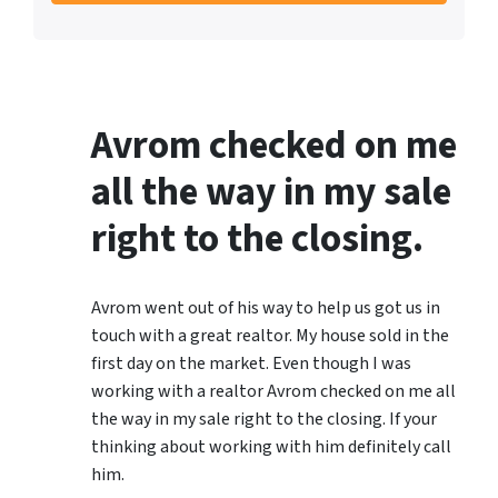
Avrom checked on me
all the way in my sale
right to the closing.
Avrom went out of his way to help us got us in
touch with a great realtor. My house sold in the
first day on the market. Even though I was
working with a realtor Avrom checked on me all
the way in my sale right to the closing. If your
thinking about working with him definitely call
him.