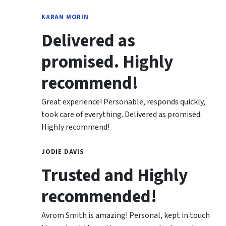
KARAN MORIN
Delivered as
promised. Highly
recommend!
Great experience! Personable, responds quickly,
took care of everything. Delivered as promised.
Highly recommend!
JODIE DAVIS
Trusted and Highly
recommended!
Avrom Smith is amazing! Personal, kept in touch