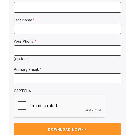
Last Name
*
Your Phone
*
(optional)
Primary Email:
*
CAPTCHA