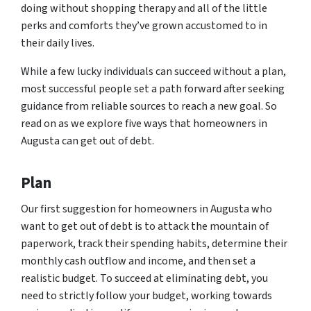
doing without shopping therapy and all of the little
perks and comforts they’ve grown accustomed to in
their daily lives.
While a few lucky individuals can succeed without a plan,
most successful people set a path forward after seeking
guidance from reliable sources to reach a new goal. So
read on as we explore five ways that homeowners in
Augusta can get out of debt.
Plan
Our first suggestion for homeowners in Augusta who
want to get out of debt is to attack the mountain of
paperwork, track their spending habits, determine their
monthly cash outflow and income, and then set a
realistic budget. To succeed at eliminating debt, you
need to strictly follow your budget, working towards