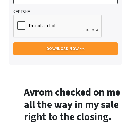
CAPTCHA
Avrom checked on me
all the way in my sale
right to the closing.