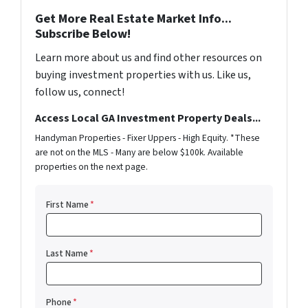
Get More Real Estate Market Info...
Subscribe Below!
Learn more about us and find other resources on
buying investment properties with us. Like us,
follow us, connect!
Access Local GA Investment Property Deals...
Handyman Properties - Fixer Uppers - High Equity. *These
are not on the MLS - Many are below $100k. Available
properties on the next page.
First Name
*
Last Name
*
Phone
*