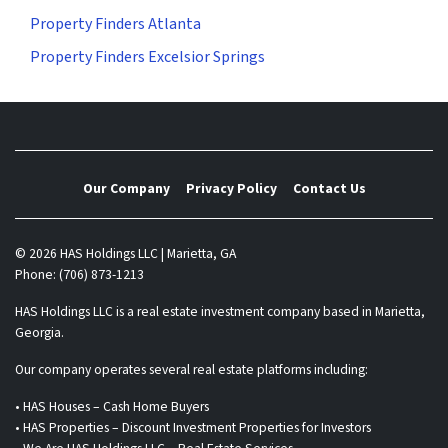
Property Finders Atlanta
Property Finders Excelsior Springs
Our Company
Privacy Policy
Contact Us
© 2026 HAS Holdings LLC | Marietta, GA
Phone: (706) 873-1213
HAS Holdings LLC is a real estate investment company based in Marietta,
Georgia.
Our company operates several real estate platforms including:
• HAS Houses – Cash Home Buyers
• HAS Properties – Discount Investment Properties for Investors