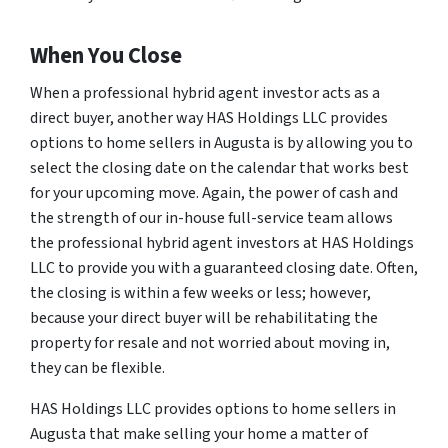
When You Close
When a professional hybrid agent investor acts as a
direct buyer, another way HAS Holdings LLC provides
options to home sellers in Augusta is by allowing you to
select the closing date on the calendar that works best
for your upcoming move. Again, the power of cash and
the strength of our in-house full-service team allows
the professional hybrid agent investors at HAS Holdings
LLC to provide you with a guaranteed closing date. Often,
the closing is within a few weeks or less; however,
because your direct buyer will be rehabilitating the
property for resale and not worried about moving in,
they can be flexible.
HAS Holdings LLC provides options to home sellers in
Augusta that make selling your home a matter of