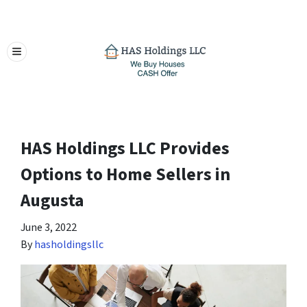
TOGGLE MENU
HAS Holdings LLC Provides
Options to Home Sellers in
Augusta
June 3, 2022
By
hasholdingsllc