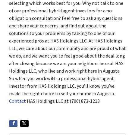
selecting which works best for you. Why not talk to one
of our professional hybrid agent investors for a no-
obligation consultation? Feel free to ask any questions
and share your concerns, and find out about the
solutions to your problems by talking to one of our
experienced pros at HAS Holdings LLC. At HAS Holdings
LLC, we care about our community and are proud of what
we do, and we want you to feel good about the deal long
after closing because we are your neighbors here at HAS
Holdings LLC, who live and work right here in Augusta.
So when you work with a professional hybrid agent
investor from HAS Holdings LLC, you’ll know you’ve
made the right choice to sell your home in Augusta.
Contact
HAS Holdings LLC at (706) 873-1213.