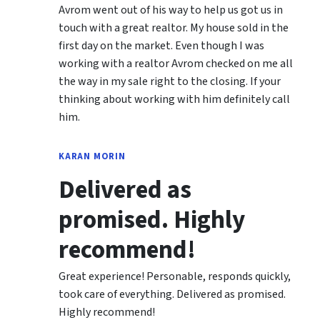
Avrom went out of his way to help us got us in
touch with a great realtor. My house sold in the
first day on the market. Even though I was
working with a realtor Avrom checked on me all
the way in my sale right to the closing. If your
thinking about working with him definitely call
him.
KARAN MORIN
Delivered as
promised. Highly
recommend!
Great experience! Personable, responds quickly,
took care of everything. Delivered as promised.
Highly recommend!