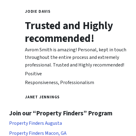
JODIE DAVIS
Trusted and Highly
recommended!
Avrom Smith is amazing! Personal, kept in touch
throughout the entire process and extremely
professional. Trusted and Highly recommended!
Positive
Responsiveness, Professionalism
JANET JENNINGS
Join our “Property Finders” Program
Property Finders Augusta
Property Finders Macon, GA