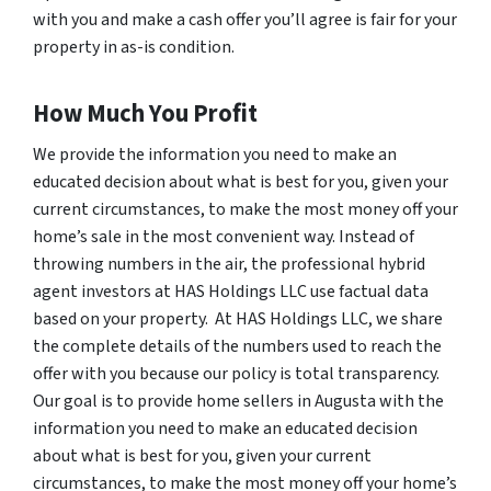
with you and make a cash offer you’ll agree is fair for your
property in as-is condition.
How Much You Profit
We provide the information you need to make an
educated decision about what is best for you, given your
current circumstances, to make the most money off your
home’s sale in the most convenient way. Instead of
throwing numbers in the air, the professional hybrid
agent investors at HAS Holdings LLC use factual data
based on your property. At HAS Holdings LLC, we share
the complete details of the numbers used to reach the
offer with you because our policy is total transparency.
Our goal is to provide home sellers in Augusta with the
information you need to make an educated decision
about what is best for you, given your current
circumstances, to make the most money off your home’s