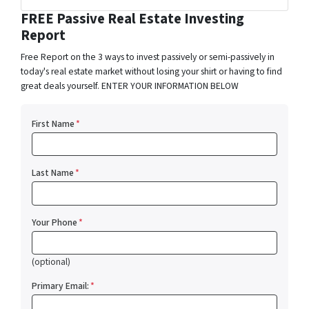
Facebook
Instagram
LinkedIn
Pinterest
Twitter
YouTube
Zillow
FREE Passive Real Estate Investing
Report
Free Report on the 3 ways to invest passively or semi-passively in
today's real estate market without losing your shirt or having to find
great deals yourself. ENTER YOUR INFORMATION BELOW
First Name
*
Last Name
*
Your Phone
*
(optional)
Primary Email:
*