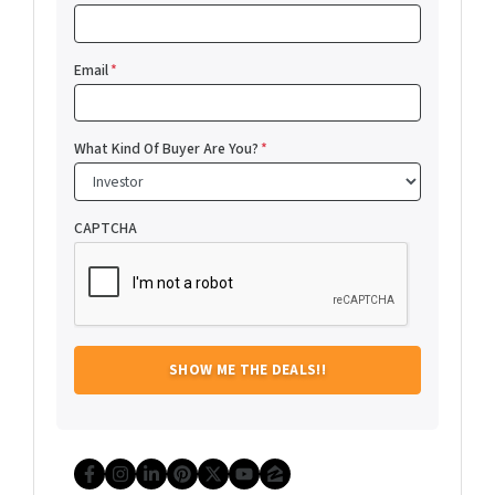
Email
*
What Kind Of Buyer Are You?
*
CAPTCHA