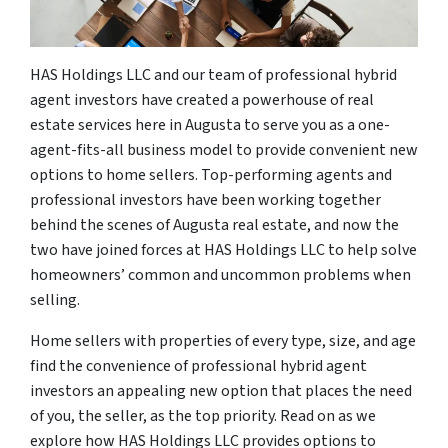
HAS Holdings LLC and our team of professional hybrid
agent investors have created a powerhouse of real
estate services here in Augusta to serve you as a one-
agent-fits-all business model to provide convenient new
options to home sellers. Top-performing agents and
professional investors have been working together
behind the scenes of Augusta real estate, and now the
two have joined forces at HAS Holdings LLC to help solve
homeowners’ common and uncommon problems when
selling.
Home sellers with properties of every type, size, and age
find the convenience of professional hybrid agent
investors an appealing new option that places the need
of you, the seller, as the top priority. Read on as we
explore how HAS Holdings LLC provides options to