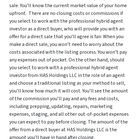
sale. You’ll know the current market value of your home
upfront. There are no closing costs or commissions if
you select to work with the professional hybrid agent
investor as a direct buyer, who will provide you with an
offer for a direct sale that you’ll agree is fair. When you
make a direct sale, you won’t need to worry about the
costs associated with the listing process. You won’t pay
any expenses out of pocket. On the other hand, should
you select to work with a professional hybrid agent
investor from HAS Holdings LLC in the role of an agent
and choose a traditional listing as your method to sell,
you’ll know how much it will cost. You’ll see the amount
of the commission you’ll pay and any fees and costs,
including prepping, updating, repairs, marketing
expenses, staging, and all other out-of-pocket expenses
you can expect to pay before closing. The amount of the
offer from a direct buyer at HAS Holdings LLC is the
amount you’ll have in hand after closing.