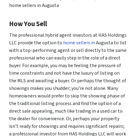
home sellers in Augusta
How You Sell
The professional hybrid agent investors at HAS Holdings
LLC provide the option to
home sellers in
Augusta to list
with a top-performing agent or sell directly to the same
professional who can easily step in the role of a direct
buyer. For example, you may be feeling the pressure of
time constraints and not have the luxury of listing on
the MLS and awaiting a buyer. Or perhaps the thought of
showings makes you shudder; you’re not alone. Many
homeowners would prefer to skip the showing phase of
the traditional listing process and find the option of a
direct sale appealing, much like trading in a used car to
the dealer for convenience. Or, perhaps your property
isn’t ready for showings and requires significant repairs;
a professional investor from HAS Holdings LLC will work