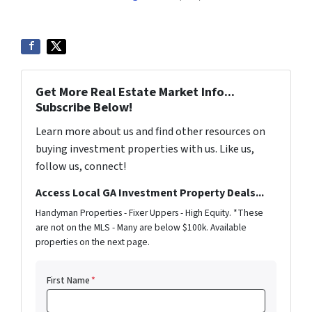
Get More Real Estate Market Info...
Subscribe Below!
Learn more about us and find other resources on
buying investment properties with us. Like us,
follow us, connect!
Access Local GA Investment Property Deals...
Handyman Properties - Fixer Uppers - High Equity. *These
are not on the MLS - Many are below $100k. Available
properties on the next page.
First Name
*