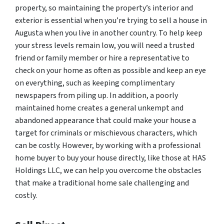
property, so maintaining the property’s interior and
exterior is essential when you’re trying to sell a house in
Augusta when you live in another country. To help keep
your stress levels remain low, you will need a trusted
friend or family member or hire a representative to
check on your home as often as possible and keep an eye
on everything, such as keeping complimentary
newspapers from piling up. In addition, a poorly
maintained home creates a general unkempt and
abandoned appearance that could make your house a
target for criminals or mischievous characters, which
can be costly. However, by working with a professional
home buyer to buy your house directly, like those at HAS
Holdings LLC, we can help you overcome the obstacles
that make a traditional home sale challenging and
costly.