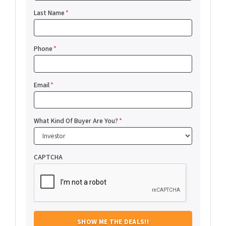
Last Name
*
Phone
*
Email
*
What Kind Of Buyer Are You?
*
CAPTCHA