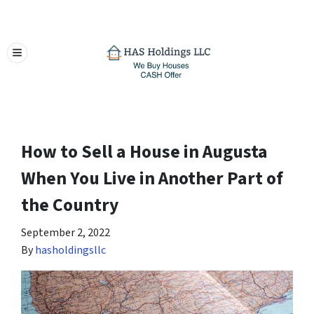
TOGGLE MENU
How to Sell a House in Augusta
When You Live in Another Part of
the Country
September 2, 2022
By
hasholdingsllc