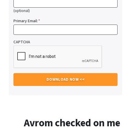
(optional)
Primary Email:
*
CAPTCHA
Avrom checked on me