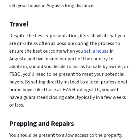
sell your house in Augusta long distance.
Travel
Despite the best representation, it’s still vital that you
are on-site as often as possible during the process to
ensure the best outcome when you
sell a house
in
Augusta and live in another part of the country. In
addition, should you decide to list as for sale by owner, or
FSBO, you’ll need to be present to meet your potential
buyers. By selling directly instead to a local professional
home buyer like those at HAS Holdings LLC, you will
have a guaranteed closing date, typically in a few weeks
or less.
Prepping and Repairs
You should be present to allow access to the property