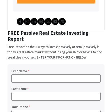
Facebook
Instagram
LinkedIn
Pinterest
Twitter
YouTube
Zillow
FREE Passive Real Estate Investing
Report
Free Report on the 3 ways to invest passively or semi-passively in
today's real estate market without losing your shirt or having to find
great deals yourself. ENTER YOUR INFORMATION BELOW
First Name
*
Last Name
*
Your Phone
*