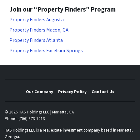
Join our “Property Finders” Program
Property Finders Augusta
Property Finders Macon, GA
Property Finders Atlanta
Property Finders Excelsior Springs
Our Company
Privacy Policy
Contact Us
© 2026 HAS Holdings LLC | Marietta, GA
Phone: (706) 873-1213
HAS Holdings LLC is a real estate investment company based in Marietta,
Georgia.