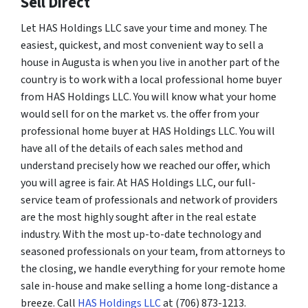
Sell Direct
Let HAS Holdings LLC save your time and money. The
easiest, quickest, and most convenient way to sell a
house in Augusta is when you live in another part of the
country is to work with a local professional home buyer
from HAS Holdings LLC. You will know what your home
would sell for on the market vs. the offer from your
professional home buyer at HAS Holdings LLC. You will
have all of the details of each sales method and
understand precisely how we reached our offer, which
you will agree is fair. At HAS Holdings LLC, our full-
service team of professionals and network of providers
are the most highly sought after in the real estate
industry. With the most up-to-date technology and
seasoned professionals on your team, from attorneys to
the closing, we handle everything for your remote home
sale in-house and make selling a home long-distance a
breeze. Call
HAS Holdings LLC
at (706) 873-1213.