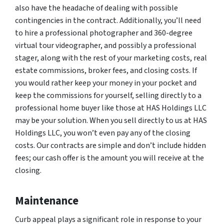
also have the headache of dealing with possible
contingencies in the contract. Additionally, you’ll need
to hire a professional photographer and 360-degree
virtual tour videographer, and possibly a professional
stager, along with the rest of your marketing costs, real
estate commissions, broker fees, and closing costs. If
you would rather keep your money in your pocket and
keep the commissions for yourself, selling directly to a
professional home buyer like those at HAS Holdings LLC
may be your solution. When you sell directly to us at HAS
Holdings LLC, you won’t even pay any of the closing
costs. Our contracts are simple and don’t include hidden
fees; our cash offer is the amount you will receive at the
closing.
Maintenance
Curb appeal plays a significant role in response to your