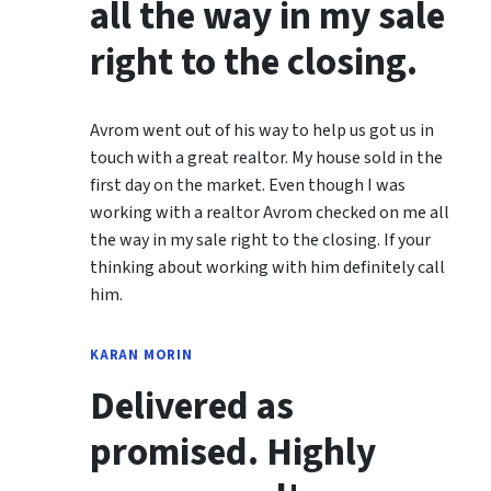
all the way in my sale
right to the closing.
Avrom went out of his way to help us got us in
touch with a great realtor. My house sold in the
first day on the market. Even though I was
working with a realtor Avrom checked on me all
the way in my sale right to the closing. If your
thinking about working with him definitely call
him.
KARAN MORIN
Delivered as
promised. Highly