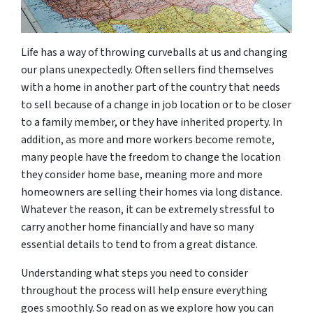
Life has a way of throwing curveballs at us and changing
our plans unexpectedly. Often sellers find themselves
with a home in another part of the country that needs
to sell because of a change in job location or to be closer
to a family member, or they have inherited property. In
addition, as more and more workers become remote,
many people have the freedom to change the location
they consider home base, meaning more and more
homeowners are selling their homes via long distance.
Whatever the reason, it can be extremely stressful to
carry another home financially and have so many
essential details to tend to from a great distance.
Understanding what steps you need to consider
throughout the process will help ensure everything
goes smoothly. So read on as we explore how you can