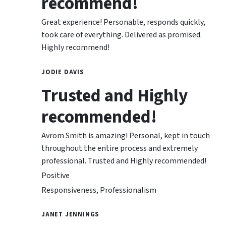
recommend!
Great experience! Personable, responds quickly,
took care of everything. Delivered as promised.
Highly recommend!
JODIE DAVIS
Trusted and Highly
recommended!
Avrom Smith is amazing! Personal, kept in touch
throughout the entire process and extremely
professional. Trusted and Highly recommended!
Positive
Responsiveness, Professionalism
JANET JENNINGS