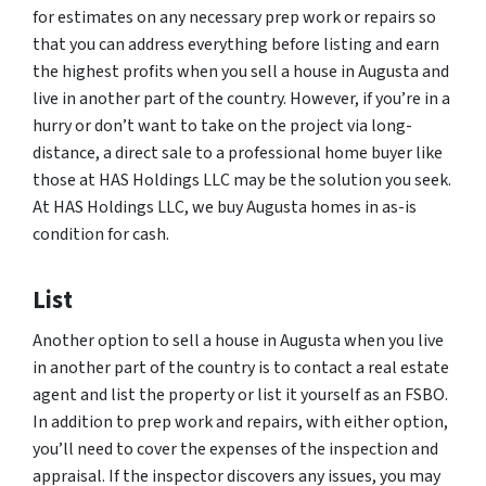
for estimates on any necessary prep work or repairs so
that you can address everything before listing and earn
the highest profits when you sell a house in Augusta and
live in another part of the country. However, if you’re in a
hurry or don’t want to take on the project via long-
distance, a direct sale to a professional home buyer like
those at HAS Holdings LLC may be the solution you seek.
At HAS Holdings LLC, we buy Augusta homes in as-is
condition for cash.
List
Another option to sell a house in Augusta when you live
in another part of the country is to contact a real estate
agent and list the property or list it yourself as an FSBO.
In addition to prep work and repairs, with either option,
you’ll need to cover the expenses of the inspection and
appraisal. If the inspector discovers any issues, you may