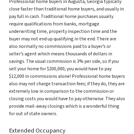
Professional home buyers in Augusta, Georgia typically
close faster than traditional home buyers, and usually in
pay full in cash. Traditional home purchases usually
require qualifications from banks, mortgage
underwriting time, property inspection time and the
buyer may not end up qualifying in the end. There are
also normally no commissions paid to a buyer’s or
seller’s agent which means thousands of dollars in
savings. The usual commission is 3% per side, so if you
sell your home for $200,000, you would have to pay
$12,000 in commissions alone! Professional home buyers
also may not charge transaction fees; if they do, they are
extremely low in comparison to the commission or
closing costs you would have to pay otherwise. They also
provide mail-away closings which is a wonderful thing
for out of state owners.
Extended Occupancy