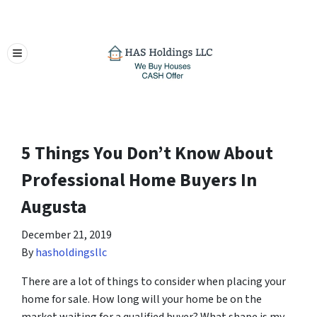
TOGGLE MENU
5 Things You Don’t Know About
Professional Home Buyers In
Augusta
December 21, 2019
By
hasholdingsllc
There are a lot of things to consider when placing your
home for sale. How long will your home be on the