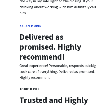
the way in my sale right to the closing. If your
thinking about working with him definitely call
him.
KARAN MORIN
Delivered as
promised. Highly
recommend!
Great experience! Personable, responds quickly,
took care of everything. Delivered as promised.
Highly recommend!
JODIE DAVIS
Trusted and Highly