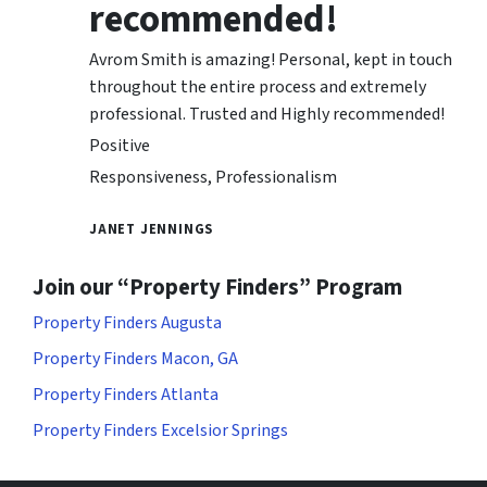
recommended!
Avrom Smith is amazing! Personal, kept in touch
throughout the entire process and extremely
professional. Trusted and Highly recommended!
Positive
Responsiveness, Professionalism
JANET JENNINGS
Join our “Property Finders” Program
Property Finders Augusta
Property Finders Macon, GA
Property Finders Atlanta
Property Finders Excelsior Springs