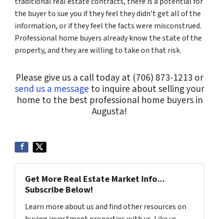
traditional real estate contracts, there is a potential for
the buyer to sue you if they feel they didn’t get all of the
information, or if they feel the facts were misconstrued.
Professional home buyers already know the state of the
property, and they are willing to take on that risk.
Please give us a call today at (706) 873-1213 or
send us a message
to inquire about selling your
home to the best professional home buyers in
Augusta!
Get More Real Estate Market Info...
Subscribe Below!
Learn more about us and find other resources on