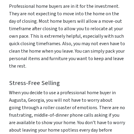
Professional home buyers are in it for the investment.
They are not expecting to move into the home on the
day of closing. Most home buyers will allow a move-out
timeframe after closing to allow you to relocate at your
own pace. This is extremely helpful, especially with such
quick closing timeframes. Also, you may not even have to
clean the home when you leave. You can simply pack your
personal items and furniture you want to keep and leave
the rest.
Stress-Free Selling
When you decide to use a professional home buyer in
Augusta, Georgia, you will not have to worry about
going through a roller coaster of emotions. There are no
frustrating, middle-of-dinner phone calls asking if you
are available to show your home. You don’t have to worry
about leaving your home spotless every day before