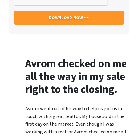
Avrom checked on me
all the way in my sale
right to the closing.
Avrom went out of his way to help us got us in
touch with a great realtor. My house sold in the
first day on the market. Even though I was
working with a realtor Avrom checked on me all