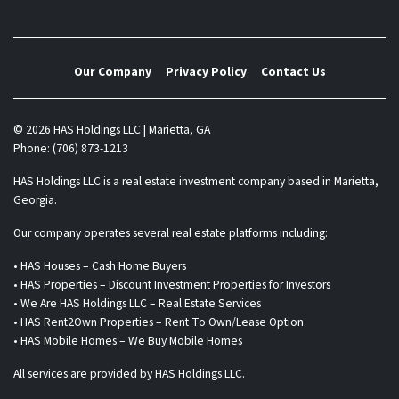
Our Company
Privacy Policy
Contact Us
© 2026 HAS Holdings LLC | Marietta, GA
Phone: (706) 873-1213
HAS Holdings LLC is a real estate investment company based in Marietta,
Georgia.
Our company operates several real estate platforms including:
• HAS Houses – Cash Home Buyers
• HAS Properties – Discount Investment Properties for Investors
• We Are HAS Holdings LLC – Real Estate Services
• HAS Rent2Own Properties – Rent To Own/Lease Option
• HAS Mobile Homes – We Buy Mobile Homes
All services are provided by HAS Holdings LLC.