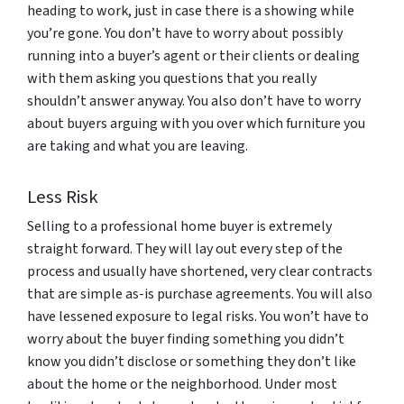
heading to work, just in case there is a showing while
you’re gone. You don’t have to worry about possibly
running into a buyer’s agent or their clients or dealing
with them asking you questions that you really
shouldn’t answer anyway. You also don’t have to worry
about buyers arguing with you over which furniture you
are taking and what you are leaving.
Less Risk
Selling to a professional home buyer is extremely
straight forward. They will lay out every step of the
process and usually have shortened, very clear contracts
that are simple as-is purchase agreements. You will also
have lessened exposure to legal risks. You won’t have to
worry about the buyer finding something you didn’t
know you didn’t disclose or something they don’t like
about the home or the neighborhood. Under most