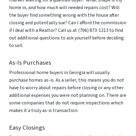
market waiting for a qualified buyer? What shape is my
home in, and how much will needed repairs cost? Will
the buyer find something wrong with the house after
closing and potentially sue? Can I afford the commission
if I deal with a Realtor? Call us at (706) 873-1213 to find
out additional questions to ask yourself before deciding
to sell.
As-Is Purchases
Professional home buyers in Georgia will usually
purchase homes as-is. As a seller, this means you do not
have to worry about repairs before closing or any other
additional expenses you were not planning on. There are
some companies that do not require inspections which
makes it a truly as-is transaction.
Easy Closings