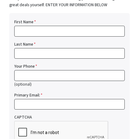
great deals yourself. ENTER YOUR INFORMATION BELOW
First Name
*
Last Name
*
Your Phone
*
(optional)
Primary Email:
*
CAPTCHA