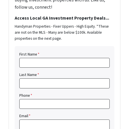
buying investment properties with us. Like us,
follow us, connect!
Access Local GA Investment Property Deals...
Handyman Properties - Fixer Uppers - High Equity. *These
are not on the MLS - Many are below $100k. Available
properties on the next page.
First Name
*
Last Name
*
Phone
*
Email
*