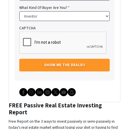
What Kind Of Buyer Are You?
*
CAPTCHA
Facebook
Instagram
LinkedIn
Pinterest
Twitter
YouTube
Zillow
FREE Passive Real Estate Investing
Report
Free Report on the 3 ways to invest passively or semi-passively in
today's real estate market without losing your shirt or having to find