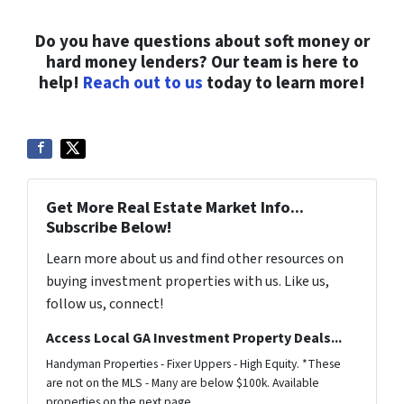
Do you have questions about soft money or
hard money lenders? Our team is here to
help!
Reach out to us
today to learn more!
Get More Real Estate Market Info...
Subscribe Below!
Learn more about us and find other resources on
buying investment properties with us. Like us,
follow us, connect!
Access Local GA Investment Property Deals...
Handyman Properties - Fixer Uppers - High Equity. *These
are not on the MLS - Many are below $100k. Available
properties on the next page.