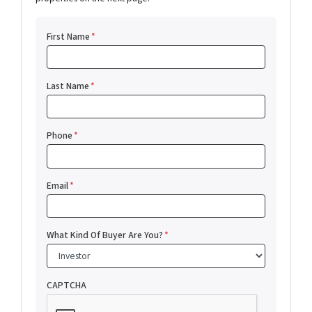
First Name
*
Last Name
*
Phone
*
Email
*
What Kind Of Buyer Are You?
*
CAPTCHA