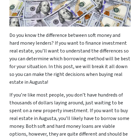
Do you know the difference between soft money and
hard money lenders? If you want to finance investment
real estate, you’ll want to understand the differences so
you can determine which borrowing method will be best
for your situation. In this post, we will break it all down
so you can make the right decisions when buying real
estate in Augusta!
If you’re like most people, you don’t have hundreds of
thousands of dollars laying around, just waiting to be
spent on a new property investment. If you want to buy
real estate in Augusta, you’ll likely have to borrow some
money. Both soft and hard money loans are viable
options, however, they are quite different and should be