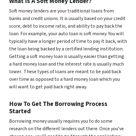
What Is A Soft Money Lender?
Soft money lenders are your traditional loans from
banks and credit unions. It is usually based on your credit
score, debt to income ratio, and ability to pay back the
loan. For example, your auto loan is soft money. You will
typically have a longer period of time to pay it back, with
the loan being backed by a certified lending institution.
Getting a soft money loan is usually easier than getting
a hard money loan and the interest rate is usually much
lower. These types of loans are meant to be paid back
over time as opposed to a hard money loan which you
will want to get paid back right away.
How To Get The Borrowing Process
Started
Borrowing money usually requires you to do some
research on the different lenders out there. Once you’ve