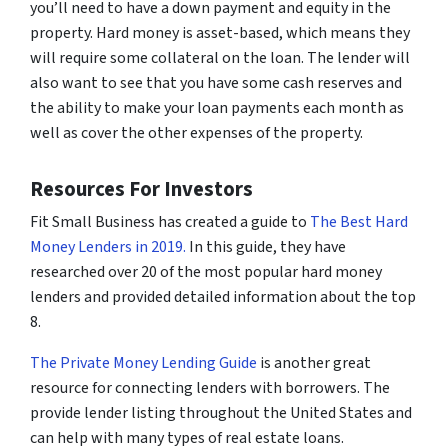
you’ll need to have a down payment and equity in the
property. Hard money is asset-based, which means they
will require some collateral on the loan. The lender will
also want to see that you have some cash reserves and
the ability to make your loan payments each month as
well as cover the other expenses of the property.
Resources For Investors
Fit Small Business has created a guide to
The Best Hard
Money Lenders in 2019.
In this guide, they have
researched over 20 of the most popular hard money
lenders and provided detailed information about the top
8.
The Private Money Lending Guide
is another great
resource for connecting lenders with borrowers. The
provide lender listing throughout the United States and
can help with many types of real estate loans.