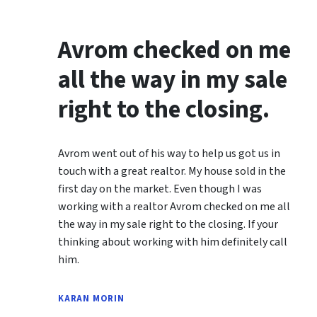
Avrom checked on me
all the way in my sale
right to the closing.
Avrom went out of his way to help us got us in
touch with a great realtor. My house sold in the
first day on the market. Even though I was
working with a realtor Avrom checked on me all
the way in my sale right to the closing. If your
thinking about working with him definitely call
him.
KARAN MORIN