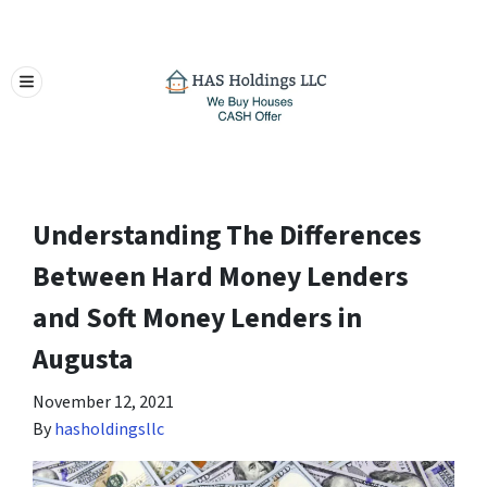
TOGGLE MENU
Understanding The Differences
Between Hard Money Lenders
and Soft Money Lenders in
Augusta
November 12, 2021
By
hasholdingsllc