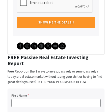
Facebook
Instagram
LinkedIn
Pinterest
Twitter
YouTube
Zillow
FREE Passive Real Estate Investing
Report
Free Report on the 3 ways to invest passively or semi-passively in
today's real estate market without losing your shirt or having to find
great deals yourself. ENTER YOUR INFORMATION BELOW
First Name
*