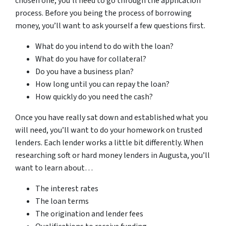
chosen one, you’ll need to go through the application
process. Before you being the process of borrowing
money, you’ll want to ask yourself a few questions first.
What do you intend to do with the loan?
What do you have for collateral?
Do you have a business plan?
How long until you can repay the loan?
How quickly do you need the cash?
Once you have really sat down and established what you
will need, you’ll want to do your homework on trusted
lenders. Each lender works a little bit differently. When
researching soft or hard money lenders in Augusta, you’ll
want to learn about…
The interest rates
The loan terms
The origination and lender fees