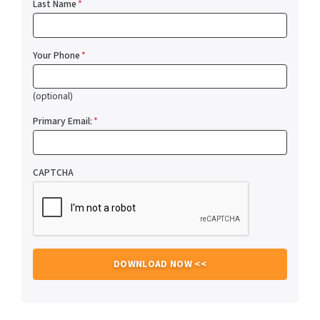
Last Name
*
Your Phone
*
(optional)
Primary Email:
*
CAPTCHA