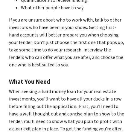
Qualifications to receive funding
What other people have to say
If you are unsure about who to work with, talk to other
investors who have been in your shoes. Getting first-
hand accounts will better prepare you when choosing
your lender. Don’t just choose the first one that pops up,
take some time to do your research, interview the
lenders who can offer what you are after, and choose the
one who is best suited to you.
What You Need
When seeking a hard money loan for your real estate
investments, you’ll want to have all your ducks in a row
before filling out the application. First, you’ll need to
have a well thought out and concise plan to show to the
lender. You’ll need to show what you plan to profit with
a clear exit plan in place. To get the funding you’re after,