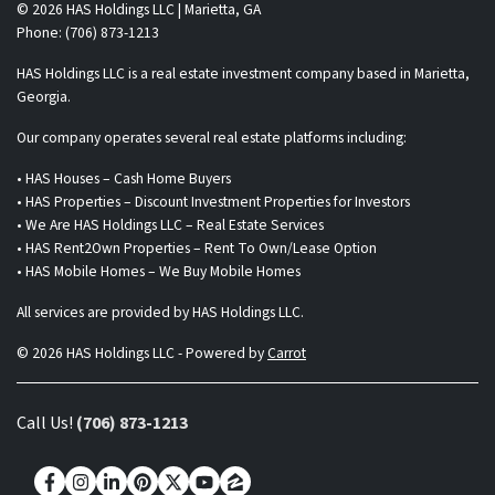
© 2026 HAS Holdings LLC | Marietta, GA
Phone: (706) 873-1213
HAS Holdings LLC is a real estate investment company based in Marietta,
Georgia.
Our company operates several real estate platforms including:
• HAS Houses – Cash Home Buyers
• HAS Properties – Discount Investment Properties for Investors
• We Are HAS Holdings LLC – Real Estate Services
• HAS Rent2Own Properties – Rent To Own/Lease Option
• HAS Mobile Homes – We Buy Mobile Homes
All services are provided by HAS Holdings LLC.
© 2026 HAS Holdings LLC - Powered by
Carrot
Call Us!
(706) 873-1213