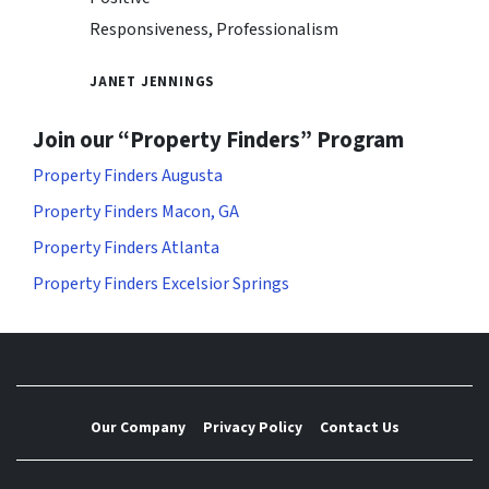
Responsiveness, Professionalism
JANET JENNINGS
Join our “Property Finders” Program
Property Finders Augusta
Property Finders Macon, GA
Property Finders Atlanta
Property Finders Excelsior Springs
Our Company
Privacy Policy
Contact Us