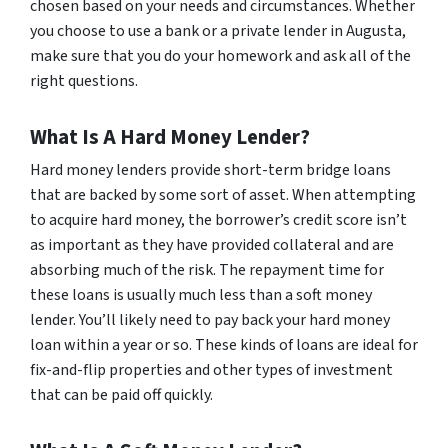
chosen based on your needs and circumstances. Whether
you choose to use a bank or a private lender in Augusta,
make sure that you do your homework and ask all of the
right questions.
What Is A Hard Money Lender?
Hard money lenders provide short-term bridge loans
that are backed by some sort of asset. When attempting
to acquire hard money, the borrower’s credit score isn’t
as important as they have provided collateral and are
absorbing much of the risk. The repayment time for
these loans is usually much less than a soft money
lender. You’ll likely need to pay back your hard money
loan within a year or so. These kinds of loans are ideal for
fix-and-flip properties and other types of investment
that can be paid off quickly.