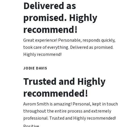
Delivered as
promised. Highly
recommend!
Great experience! Personable, responds quickly,
took care of everything. Delivered as promised.
Highly recommend!
JODIE DAVIS
Trusted and Highly
recommended!
Avrom Smith is amazing! Personal, kept in touch
throughout the entire process and extremely
professional. Trusted and Highly recommended!
Positive