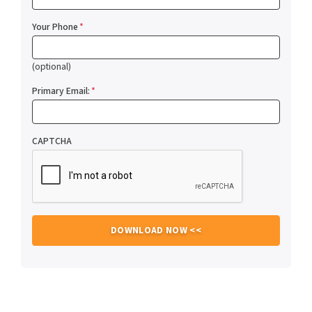
Your Phone
*
(optional)
Primary Email:
*
CAPTCHA