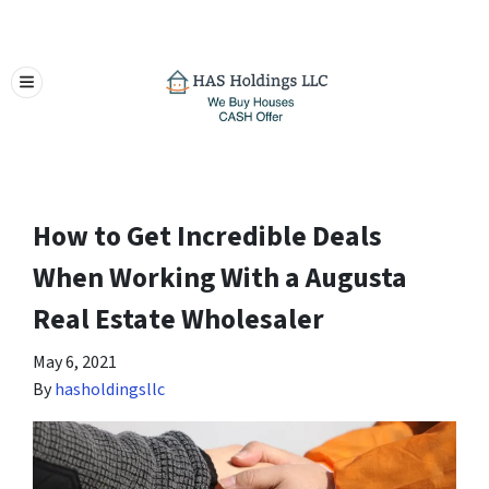
TOGGLE MENU
How to Get Incredible Deals
When Working With a Augusta
Real Estate Wholesaler
May 6, 2021
By
hasholdingsllc