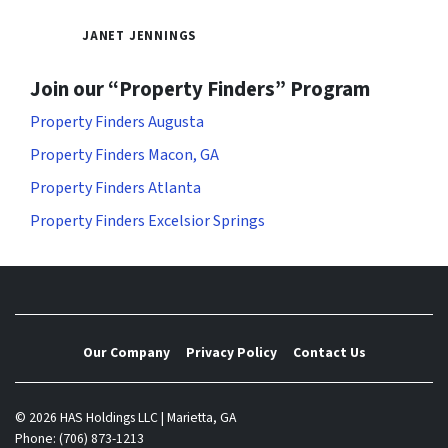
JANET JENNINGS
Join our “Property Finders” Program
Property Finders Augusta
Property Finders Macon, GA
Property Finders Atlanta
Property Finders Excelsior Springs
Our Company
Privacy Policy
Contact Us
© 2026 HAS Holdings LLC | Marietta, GA
Phone: (706) 873-1213