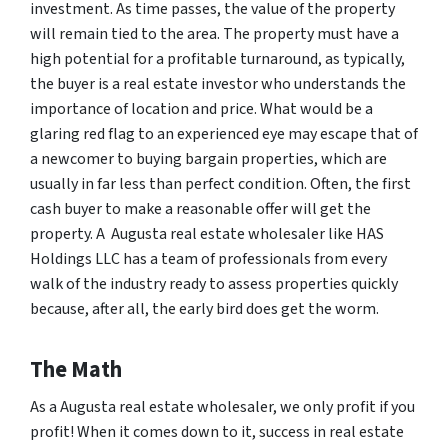
investment. As time passes, the value of the property
will remain tied to the area. The property must have a
high potential for a profitable turnaround, as typically,
the buyer is a real estate investor who understands the
importance of location and price. What would be a
glaring red flag to an experienced eye may escape that of
a newcomer to buying bargain properties, which are
usually in far less than perfect condition. Often, the first
cash buyer to make a reasonable offer will get the
property. A Augusta real estate wholesaler like HAS
Holdings LLC has a team of professionals from every
walk of the industry ready to assess properties quickly
because, after all, the early bird does get the worm.
The Math
As a Augusta real estate wholesaler, we only profit if you
profit! When it comes down to it, success in real estate