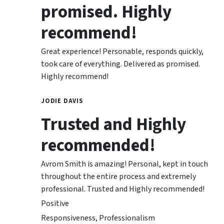
promised. Highly
recommend!
Great experience! Personable, responds quickly,
took care of everything. Delivered as promised.
Highly recommend!
JODIE DAVIS
Trusted and Highly
recommended!
Avrom Smith is amazing! Personal, kept in touch
throughout the entire process and extremely
professional. Trusted and Highly recommended!
Positive
Responsiveness, Professionalism