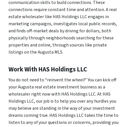
communication skills to build connections. These
connections require constant time and attention. A real
estate wholesaler like HAS Holdings LLC engages in
marketing campaigns, investigates local public records,
and finds off-market deals by driving for dollars, both
physically through neighborhoods searching for these
properties and online, through sources like private
listings on the Augusta MLS.
Work With HAS Holdings LLC
You do not need to “reinvent the wheel!” You can kick off
your Augusta real estate investment business as a
wholesaler right now with HAS Holdings LLC. At HAS
Holdings LLC, our job is to help you over any hurdles you
may believe are standing in the way of your investment
dreams coming true. HAS Holdings LLC takes the time to
listen to any of your questions or concerns, providing you