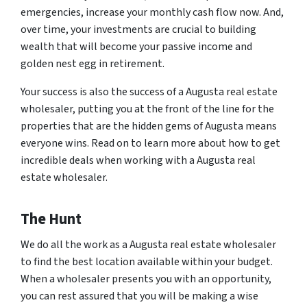
emergencies, increase your monthly cash flow now. And,
over time, your investments are crucial to building
wealth that will become your passive income and
golden nest egg in retirement.
Your success is also the success of a Augusta real estate
wholesaler, putting you at the front of the line for the
properties that are the hidden gems of Augusta means
everyone wins. Read on to learn more about how to get
incredible deals when working with a Augusta real
estate wholesaler.
The Hunt
We do all the work as a Augusta real estate wholesaler
to find the best location available within your budget.
When a wholesaler presents you with an opportunity,
you can rest assured that you will be making a wise