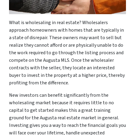
What is wholesaling in real estate? Wholesalers
approach homeowners with homes that are typically in
a state of disrepair. These owners may want to sell but
realize they cannot afford or are physically unable to do
the work required to go through the listing process and
compete on the Augusta MLS. Once the wholesaler
contracts with the seller, they locate an interested
buyer to invest in the property at a higher price, thereby
profiting from the difference.
New investors can benefit significantly from the
wholesaling market because it requires little to no
capital to get started makes this a great training
ground for the Augusta real estate market in general.
Investing gives you a way to reach the financial goals you
will face over your lifetime, handle unexpected