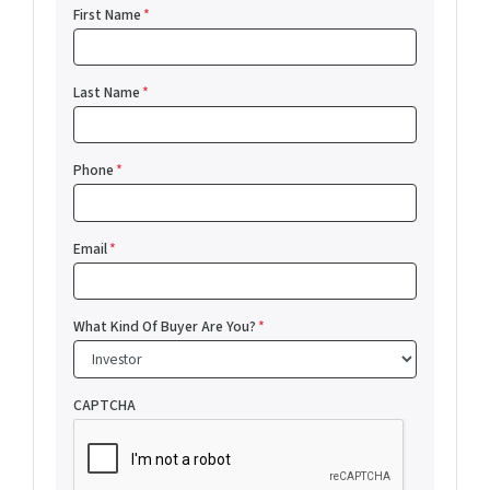
First Name
*
Last Name
*
Phone
*
Email
*
What Kind Of Buyer Are You?
*
CAPTCHA