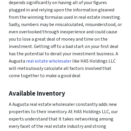
depends significantly on having all of your figures
plugged in and relying upon the information gleaned
from the winning formulas used in real estate investing.
Sadly, numbers may be miscalculated, misunderstood, or
even overlooked through inexperience and could cause
you to lose a great deal of money and time on the
investment. Getting off to a bad start on your first deal
has the potential to derail your investment business. A
Augusta
real estate wholesaler
like HAS Holdings LLC
will meticulously calculate all factors involved that
come together to make a good deal
Available Inventory
A Augusta real estate wholesaler constantly adds new
properties to their inventory. At HAS Holdings LLC, our
experts understand that it takes networking among
every facet of the real estate industry and strong