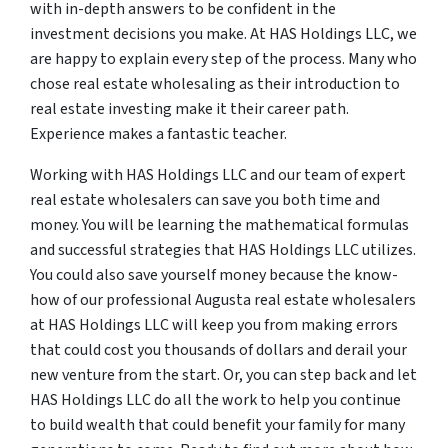
with in-depth answers to be confident in the
investment decisions you make. At HAS Holdings LLC, we
are happy to explain every step of the process. Many who
chose real estate wholesaling as their introduction to
real estate investing make it their career path.
Experience makes a fantastic teacher.
Working with HAS Holdings LLC and our team of expert
real estate wholesalers can save you both time and
money. You will be learning the mathematical formulas
and successful strategies that HAS Holdings LLC utilizes.
You could also save yourself money because the know-
how of our professional Augusta real estate wholesalers
at HAS Holdings LLC will keep you from making errors
that could cost you thousands of dollars and derail your
new venture from the start. Or, you can step back and let
HAS Holdings LLC do all the work to help you continue
to build wealth that could benefit your family for many