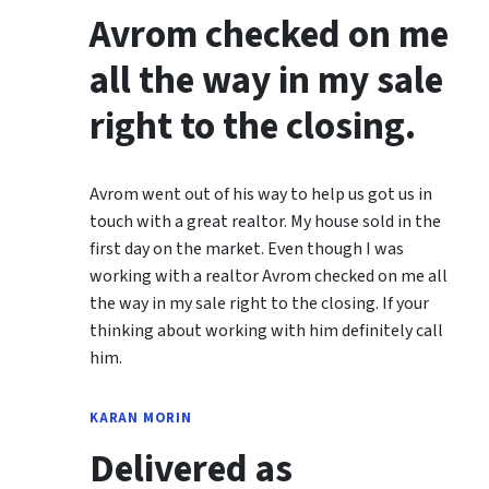
Avrom checked on me
all the way in my sale
right to the closing.
Avrom went out of his way to help us got us in
touch with a great realtor. My house sold in the
first day on the market. Even though I was
working with a realtor Avrom checked on me all
the way in my sale right to the closing. If your
thinking about working with him definitely call
him.
KARAN MORIN
Delivered as