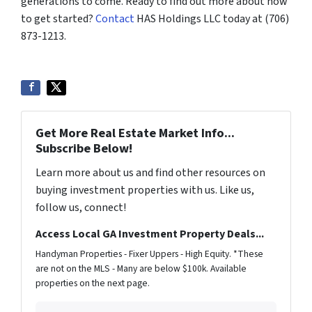
generations to come. Ready to find out more about how
to get started?
Contact
HAS Holdings LLC today at (706)
873-1213.
Get More Real Estate Market Info...
Subscribe Below!
Learn more about us and find other resources on
buying investment properties with us. Like us,
follow us, connect!
Access Local GA Investment Property Deals...
Handyman Properties - Fixer Uppers - High Equity. *These
are not on the MLS - Many are below $100k. Available
properties on the next page.