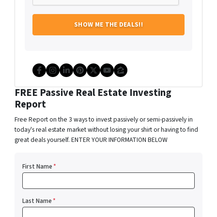
Facebook
Instagram
LinkedIn
Pinterest
Twitter
YouTube
Zillow
FREE Passive Real Estate Investing
Report
Free Report on the 3 ways to invest passively or semi-passively in
today's real estate market without losing your shirt or having to find
great deals yourself. ENTER YOUR INFORMATION BELOW
First Name
*
Last Name
*