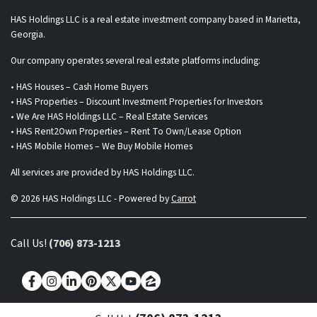
HAS Holdings LLC is a real estate investment company based in Marietta,
Georgia.
Our company operates several real estate platforms including:
• HAS Houses – Cash Home Buyers
• HAS Properties – Discount Investment Properties for Investors
• We Are HAS Holdings LLC – Real Estate Services
• HAS Rent2Own Properties – Rent To Own/Lease Option
• HAS Mobile Homes – We Buy Mobile Homes
All services are provided by HAS Holdings LLC.
© 2026 HAS Holdings LLC - Powered by
Carrot
Call Us!
(706) 873-1213
Facebook
Instagram
LinkedIn
Pinterest
Twitter
YouTube
Zillow