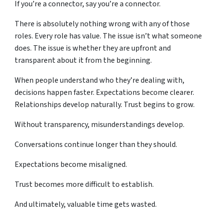
If you’re a connector, say you’re a connector.
There is absolutely nothing wrong with any of those
roles. Every role has value. The issue isn’t what someone
does. The issue is whether they are upfront and
transparent about it from the beginning.
When people understand who they’re dealing with,
decisions happen faster. Expectations become clearer.
Relationships develop naturally. Trust begins to grow.
Without transparency, misunderstandings develop.
Conversations continue longer than they should.
Expectations become misaligned.
Trust becomes more difficult to establish.
And ultimately, valuable time gets wasted.