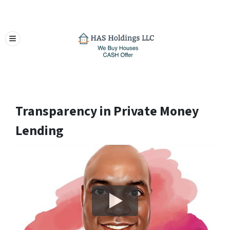
TOGGLE MENU
Transparency in Private Money
Lending