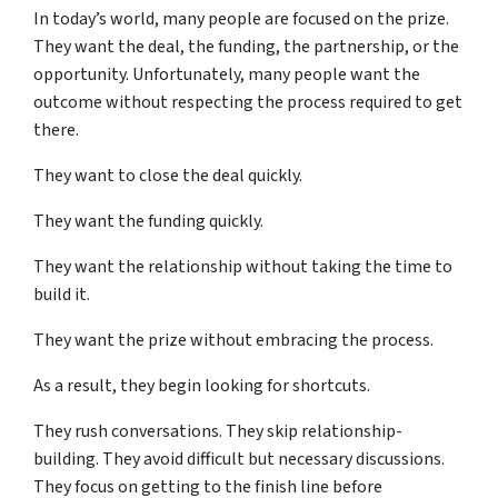
In today’s world, many people are focused on the prize.
They want the deal, the funding, the partnership, or the
opportunity. Unfortunately, many people want the
outcome without respecting the process required to get
there.
They want to close the deal quickly.
They want the funding quickly.
They want the relationship without taking the time to
build it.
They want the prize without embracing the process.
As a result, they begin looking for shortcuts.
They rush conversations. They skip relationship-
building. They avoid difficult but necessary discussions.
They focus on getting to the finish line before