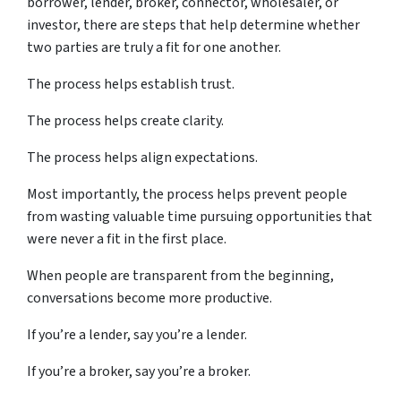
borrower, lender, broker, connector, wholesaler, or
investor, there are steps that help determine whether
two parties are truly a fit for one another.
The process helps establish trust.
The process helps create clarity.
The process helps align expectations.
Most importantly, the process helps prevent people
from wasting valuable time pursuing opportunities that
were never a fit in the first place.
When people are transparent from the beginning,
conversations become more productive.
If you’re a lender, say you’re a lender.
If you’re a broker, say you’re a broker.