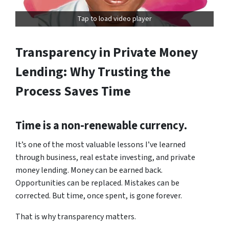
Tap to load video player
Transparency in Private Money
Lending: Why Trusting the
Process Saves Time
Time is a non-renewable currency.
It’s one of the most valuable lessons I’ve learned
through business, real estate investing, and private
money lending. Money can be earned back.
Opportunities can be replaced. Mistakes can be
corrected. But time, once spent, is gone forever.
That is why transparency matters.