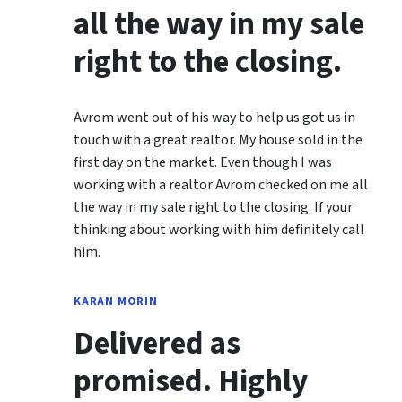
all the way in my sale
right to the closing.
Avrom went out of his way to help us got us in
touch with a great realtor. My house sold in the
first day on the market. Even though I was
working with a realtor Avrom checked on me all
the way in my sale right to the closing. If your
thinking about working with him definitely call
him.
KARAN MORIN
Delivered as
promised. Highly