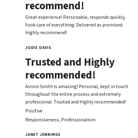
recommend!
Great experience! Personable, responds quickly,
took care of everything. Delivered as promised.
Highly recommend!
JODIE DAVIS
Trusted and Highly
recommended!
Avrom Smith is amazing! Personal, kept in touch
throughout the entire process and extremely
professional. Trusted and Highly recommended!
Positive
Responsiveness, Professionalism
JANET JENNINGS