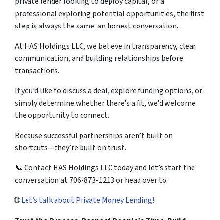
private lender looking to deploy capital, or a
professional exploring potential opportunities, the first
step is always the same: an honest conversation.
At HAS Holdings LLC, we believe in transparency, clear
communication, and building relationships before
transactions.
If you’d like to discuss a deal, explore funding options, or
simply determine whether there’s a fit, we’d welcome
the opportunity to connect.
Because successful partnerships aren’t built on
shortcuts—they’re built on trust.
📞 Contact HAS Holdings LLC today and let’s start the
conversation at 706-873-1213 or head over to:
🌐
Let’s talk about Private Money Lending!