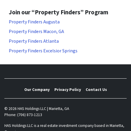
Join our “Property Finders” Program
Property Finders Augusta
Property Finders Macon, GA
Property Finders Atlanta
Property Finders Excelsior Springs
Our Company
Privacy Policy
Contact Us
© 2026 HAS Holdings LLC | Marietta, GA
Phone: (706) 873-1213
HAS Holdings LLC is a real estate investment company based in Marietta,