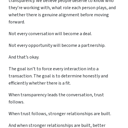
transparency. We believe people deserve to know who
they’re working with, what role each person plays, and
whether there is genuine alignment before moving
forward.
Not every conversation will become a deal.
Not every opportunity will become a partnership.
And that’s okay.
The goal isn’t to force every interaction into a
transaction. The goal is to determine honestly and
efficiently whether there is a fit.
When transparency leads the conversation, trust
follows.
When trust follows, stronger relationships are built.
And when stronger relationships are built, better