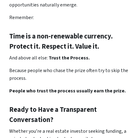
opportunities naturally emerge.
Remember:
Time is a non-renewable currency.
Protect it. Respect it. Value it.
And above all else:
Trust the Process.
Because people who chase the prize often try to skip the
process.
People who trust the process usually earn the prize.
Ready to Have a Transparent
Conversation?
Whether you’re a real estate investor seeking funding, a