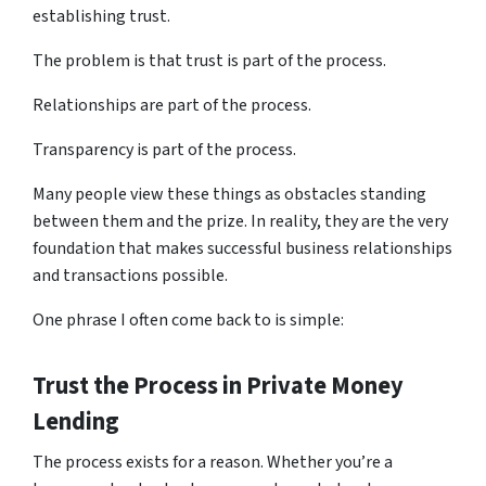
establishing trust.
The problem is that trust is part of the process.
Relationships are part of the process.
Transparency is part of the process.
Many people view these things as obstacles standing
between them and the prize. In reality, they are the very
foundation that makes successful business relationships
and transactions possible.
One phrase I often come back to is simple:
Trust the Process
in Private Money
Lending
The process exists for a reason. Whether you’re a