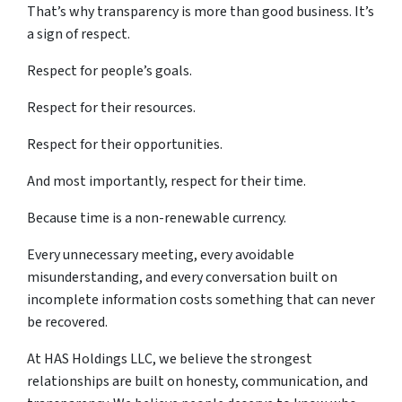
That’s why transparency is more than good business. It’s
a sign of respect.
Respect for people’s goals.
Respect for their resources.
Respect for their opportunities.
And most importantly, respect for their time.
Because time is a non-renewable currency.
Every unnecessary meeting, every avoidable
misunderstanding, and every conversation built on
incomplete information costs something that can never
be recovered.
At HAS Holdings LLC, we believe the strongest
relationships are built on honesty, communication, and