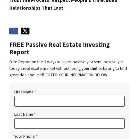
Trust the Process. Respect People’s Time. Build
Relationships That Last.
FREE Passive Real Estate Investing
Report
Free Report on the 3 ways to invest passively or semi-passively in
today's real estate market without losing your shirt or having to find
great deals yourself. ENTER YOUR INFORMATION BELOW
First Name
*
Last Name
*
Your Phone
*