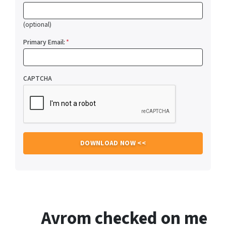
(optional)
Primary Email:
*
CAPTCHA
Avrom checked on me