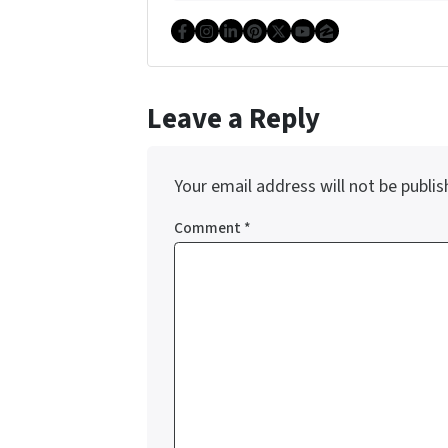
Facebook
Instagram
LinkedIn
Pinterest
Twitter
YouTube
Zillow
Leave a Reply
Your email address will not be publis
Comment
*