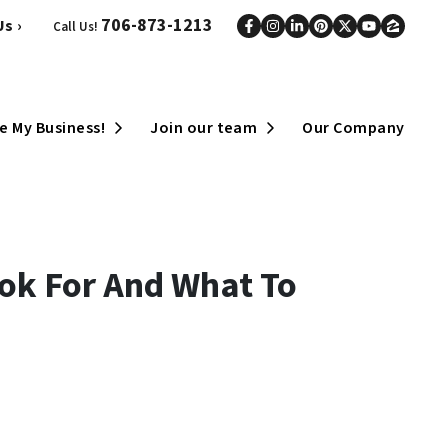
706-873-1213
s ›
Call Us!
Facebook
Instagram
LinkedIn
Pinterest
Twitter
YouTub
Zillo
Open Submenu
Open Submenu
e My Business!
Join our team
Our Company
ook For And What To