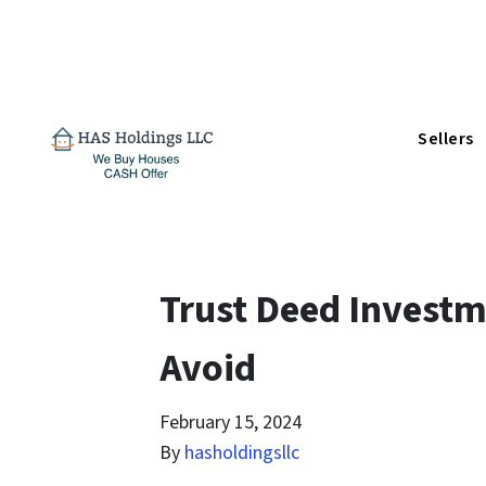
Sellers
Trust Deed Investm
Avoid
February 15, 2024
By
hasholdingsllc