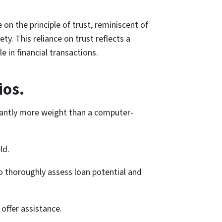
on the principle of trust, reminiscent of
y. This reliance on trust reflects a
e in financial transactions.
ios.
icantly more weight than a computer-
ld.
to thoroughly assess loan potential and
 offer assistance.