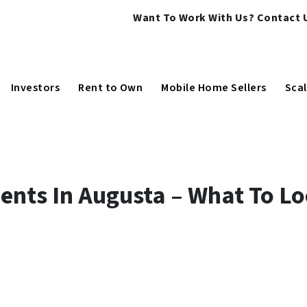
Want To Work With Us? Contact U
Investors
Rent to Own
Mobile Home Sellers
Scal
ents In Augusta – What To L