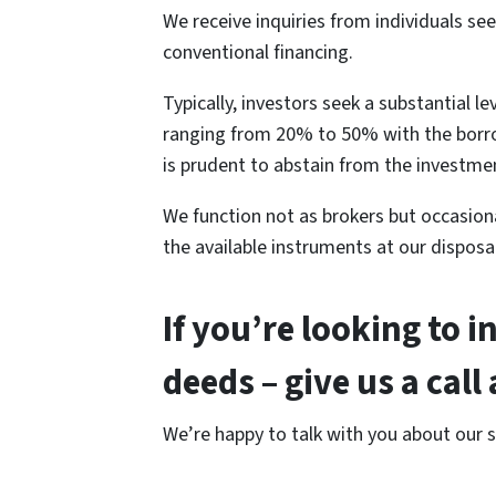
We receive inquiries from individuals se
conventional financing.
Typically, investors seek a substantial 
ranging from 20% to 50% with the borrowe
is prudent to abstain from the investme
We function not as brokers but occasional
the available instruments at our disposal
If you’re looking to i
deeds – give us a cal
We’re happy to talk with you about our 