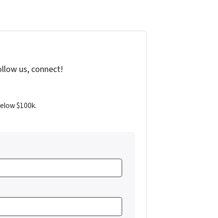
ollow us, connect!
below $100k.