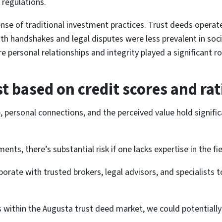
 regulations.
se of traditional investment practices. Trust deeds operate 
handshakes and legal disputes were less prevalent in societ
e personal relationships and integrity played a significant rol
st based on credit scores and rat
e, personal connections, and the perceived value hold signif
nts, there’s substantial risk if one lacks expertise in the fie
borate with trusted brokers, legal advisors, and specialists 
ns within the Augusta trust deed market, we could potentially