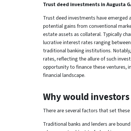
Trust deed investments in Augusta G
Trust deed investments have emerged as a
potential gains from conventional market
estate assets as collateral. Typically ch
lucrative interest rates ranging betwee
traditional banking institutions. Notabl
rates, reflecting the allure of such inve
opportunity to finance these ventures, i
financial landscape.
Why would investors 
There are several factors that set these 
Traditional banks and lenders are bound 