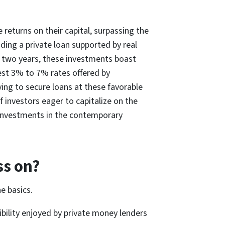
returns on their capital, surpassing the
ding a private loan supported by real
an two years, these investments boast
est 3% to 7% rates offered by
ying to secure loans at these favorable
f investors eager to capitalize on the
d investments in the contemporary
ss on?
he basics.
ibility enjoyed by private money lenders