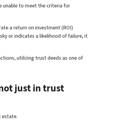
e unable to meet the criteria for
erate a return on investment (ROI)
 or indicates a likelihood of failure, it
ctions, utilizing trust deeds as one of
not just in trust
 estate.