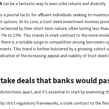
A
can be a fantastic way to earn solid returns and diversify.
 pivotal tactic for affluent individuals seeking to maximize 
 options. At its core, a trust deed investment involves provi
aracterized by their short-term nature, often lasting less th
n 7% to 15%. This stands in stark contrast to the more mod
y, there is a notable surge in competition among borrowers v
stments. This trend is further bolstered by a growing cohort o
ndicative of the increasing appeal and viability of trust dee
take deals that banks would pa
distinctions apart, and it’s essential to start by examining t
by strict regulatory frameworks, a stark contrast to the flex