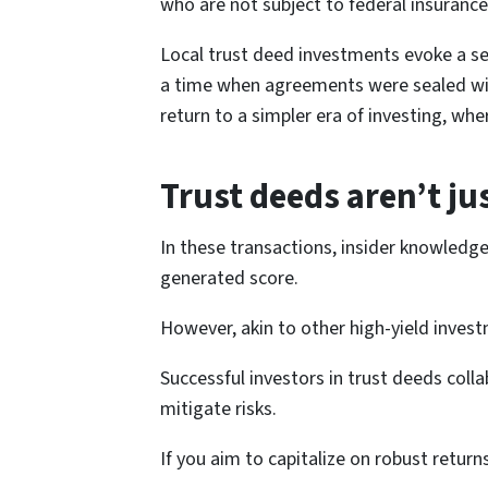
who are not subject to federal insurance
Local trust deed investments evoke a sen
a time when agreements were sealed with 
return to a simpler era of investing, wher
Trust deeds aren’t ju
In these transactions, insider knowledg
generated score.
However, akin to other high-yield investme
Successful investors in trust deeds colla
mitigate risks.
If you aim to capitalize on robust retur