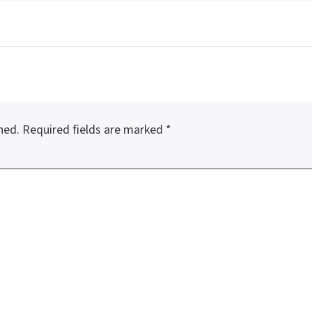
hed.
Required fields are marked
*