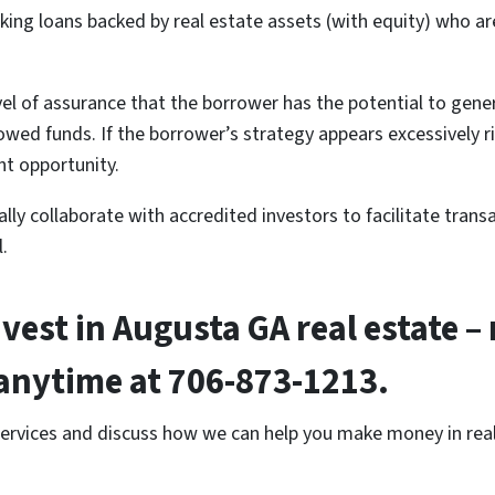
eking loans backed by real estate assets (with equity) who ar
level of assurance that the borrower has the potential to gen
d funds. If the borrower’s strategy appears excessively risky
nt opportunity.
ly collaborate with accredited investors to facilitate transa
.
nvest in Augusta GA real estate – 
l anytime at 706-873-1213.
services and discuss how we can help you make money in real