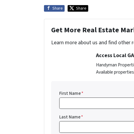
Share
Share
Get More Real Estate Mark
Learn more about us and find other re
Access Local GA
Handyman Properties
Available propertie
First Name
*
Last Name
*