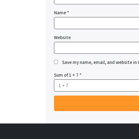
Name
*
Website
Save my name, email, and website in 
Sum of 1 + 7
*