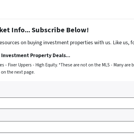
et Info... Subscribe Below!
sources on buying investment properties with us. Like us, f
 Investment Property Deals...
 - Fixer Uppers - High Equity. *These are not on the MLS - Many are 
s on the next page.