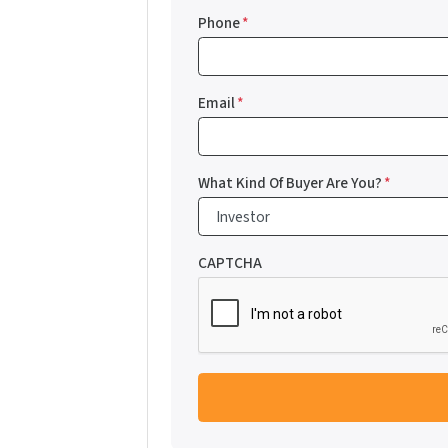
Phone
*
Email
*
What Kind Of Buyer Are You?
*
CAPTCHA