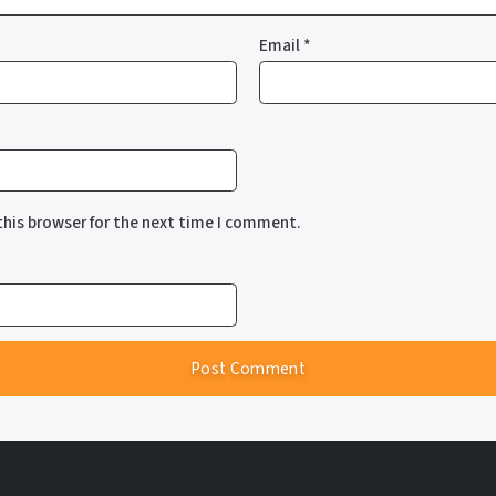
Email
*
this browser for the next time I comment.